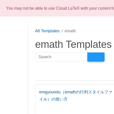
You may not be able to use Cloud LaTeX with your current
All Templates
emath
emath Templates
emgyouretu（emathの行列スタイルファ
イル）の使い方