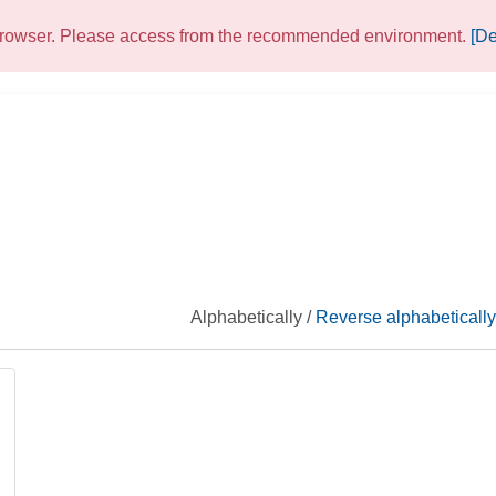
 browser. Please access from the recommended environment.
[De
Alphabetically /
Reverse alphabetically