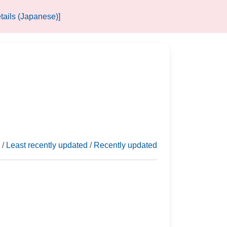
tails (Japanese)]
/
Least recently updated
/
Recently updated