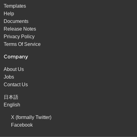
Templates
Help
Documents
Release Notes
Privacy Policy
Terms Of Service
Company
About Us
Jobs
Contact Us
日本語
English
X (formally Twitter)
Facebook