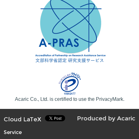
Acaric Co., Ltd. is certified to use the PrivacyMark.
Produced by
Acaric
Cloud LaTeX
Service