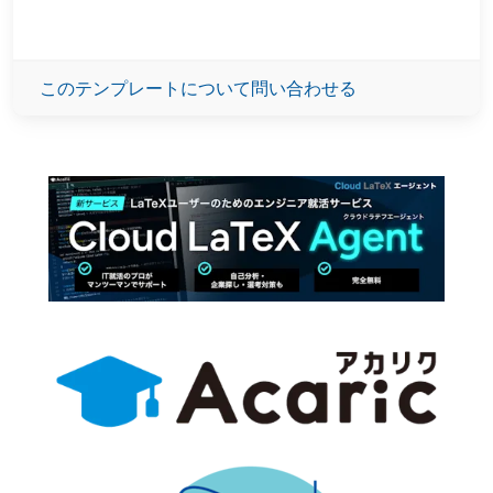
このテンプレートについて問い合わせる