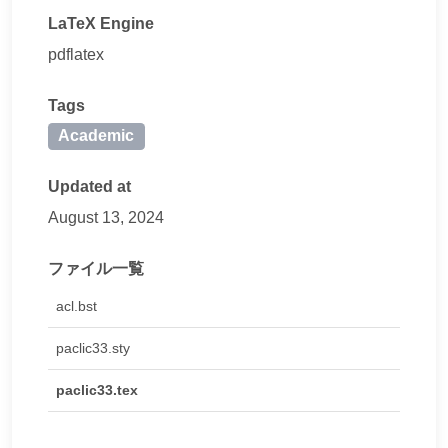
LaTeX Engine
pdflatex
Tags
Academic
Updated at
August 13, 2024
ファイル一覧
acl.bst
paclic33.sty
paclic33.tex