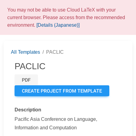
You may not be able to use Cloud LaTeX with your
current browser. Please access from the recommended
environment.
[Details (Japanese)]
All Templates
PACLIC
PACLIC
PDF
CREATE PROJECT FROM TEMPLATE
Description
Pacific Asia Conference on Language,
Information and Computation