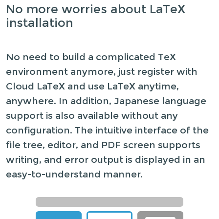
No more worries about LaTeX
installation
No need to build a complicated TeX
environment anymore, just register with
Cloud LaTeX and use LaTeX anytime,
anywhere. In addition, Japanese language
support is also available without any
configuration. The intuitive interface of the
file tree, editor, and PDF screen supports
writing, and error output is displayed in an
easy-to-understand manner.