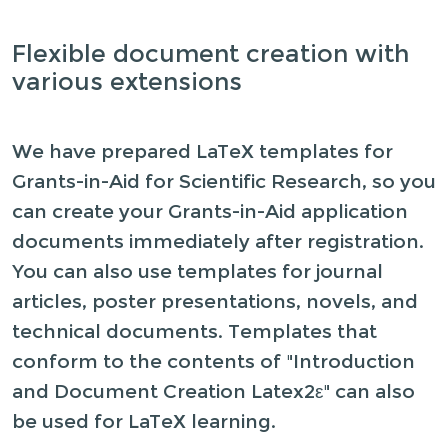
Flexible document creation with
various extensions
We have prepared LaTeX templates for
Grants-in-Aid for Scientific Research, so you
can create your Grants-in-Aid application
documents immediately after registration.
You can also use templates for journal
articles, poster presentations, novels, and
technical documents. Templates that
conform to the contents of "Introduction
and Document Creation Latex2ε" can also
be used for LaTeX learning.