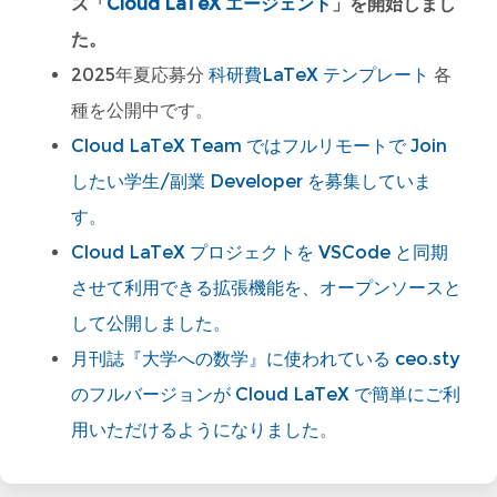
ス「
Cloud LaTeX エージェント
」を開始しまし
た。
2025年夏応募分
科研費LaTeX テンプレート
各
種を公開中です。
Cloud LaTeX Team ではフルリモートで Join
したい学生/副業 Developer を募集していま
す。
Cloud LaTeX プロジェクトを VSCode と同期
させて利用できる拡張機能を、オープンソースと
して公開しました。
月刊誌『大学への数学』に使われている ceo.sty
のフルバージョンが Cloud LaTeX で簡単にご利
用いただけるようになりました
。