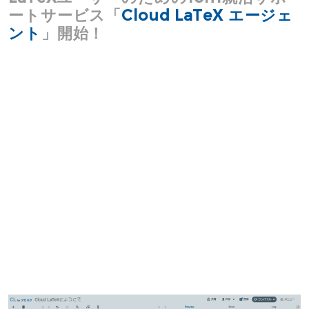
ートサービス「
Cloud LaTeX エージェ
ント
」開始！