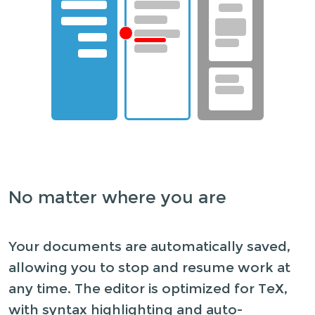
No matter where you are
Your documents are automatically saved,
allowing you to stop and resume work at
any time. The editor is optimized for TeX,
with syntax highlighting and auto-