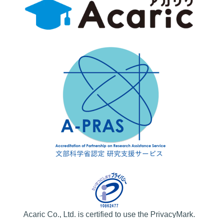
Acaric Co., Ltd. is certified to use the PrivacyMark.