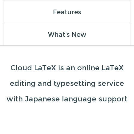
Features
What's New
Cloud LaTeX is an online LaTeX
editing and typesetting service
with Japanese language support