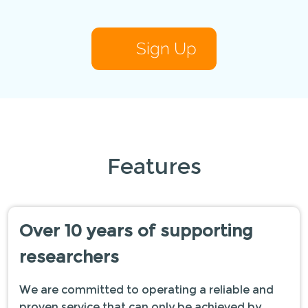
Sign Up
Features
Over 10 years of supporting
researchers
We are committed to operating a reliable and
proven service that can only be achieved by