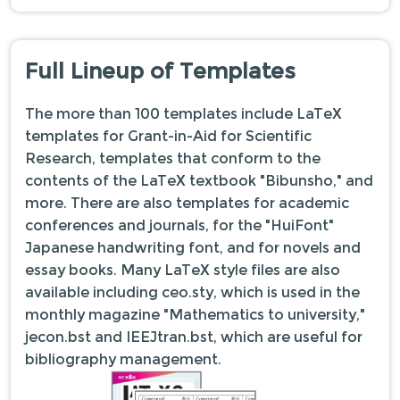
Full Lineup of Templates
The more than 100 templates include LaTeX
templates for Grant-in-Aid for Scientific
Research, templates that conform to the
contents of the LaTeX textbook "Bibunsho," and
more. There are also templates for academic
conferences and journals, for the "HuiFont"
Japanese handwriting font, and for novels and
essay books. Many LaTeX style files are also
available including ceo.sty, which is used in the
monthly magazine "Mathematics to university,"
jecon.bst and IEEJtran.bst, which are useful for
bibliography management.