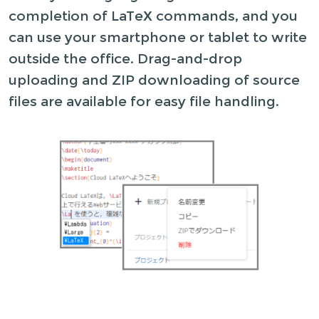
completion of LaTeX commands, and you
can use your smartphone or tablet to write
outside the office. Drag-and-drop
uploading and ZIP downloading of source
files are available for easy file handling.