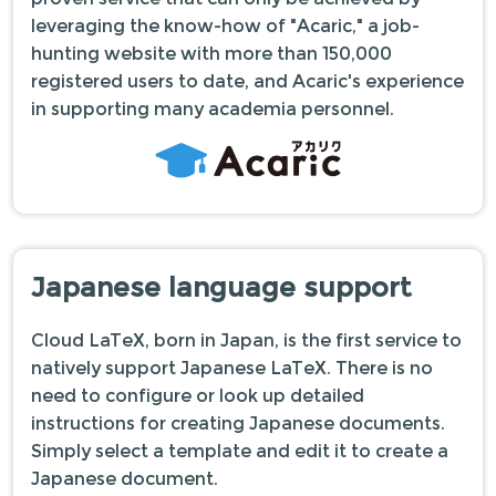
leveraging the know-how of "Acaric," a job-
hunting website with more than 150,000
registered users to date, and Acaric's experience
in supporting many academia personnel.
Japanese language support
Cloud LaTeX, born in Japan, is the first service to
natively support Japanese LaTeX. There is no
need to configure or look up detailed
instructions for creating Japanese documents.
Simply select a template and edit it to create a
Japanese document.