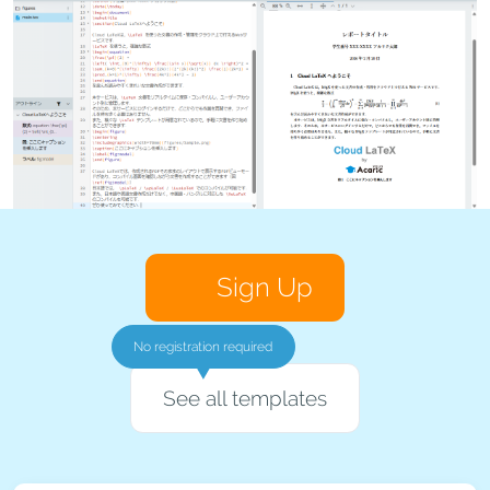
Sign Up
No registration required
See all templates