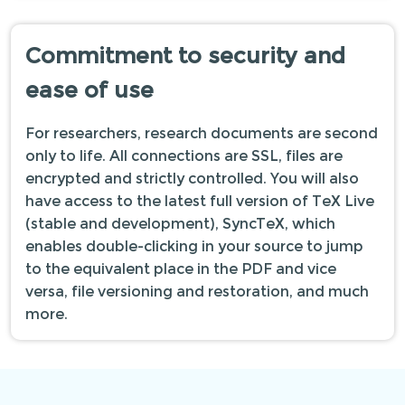
Commitment to security and
ease of use
For researchers, research documents are second
only to life. All connections are SSL, files are
encrypted and strictly controlled. You will also
have access to the latest full version of TeX Live
(stable and development), SyncTeX, which
enables double-clicking in your source to jump
to the equivalent place in the PDF and vice
versa, file versioning and restoration, and much
more.