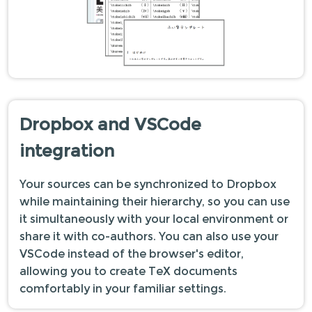
Dropbox and VSCode
integration
Your sources can be synchronized to Dropbox
while maintaining their hierarchy, so you can use
it simultaneously with your local environment or
share it with co-authors. You can also use your
VSCode instead of the browser's editor,
allowing you to create TeX documents
comfortably in your familiar settings.