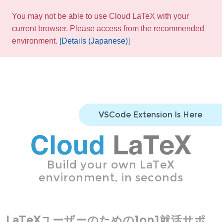
You may not be able to use Cloud LaTeX with your
current browser. Please access from the recommended
environment.
[Details (Japanese)]
VSCode Extension Is Here
Build your own LaTeX
environment, in seconds
LaTeXユーザーのための1on1就活サポ