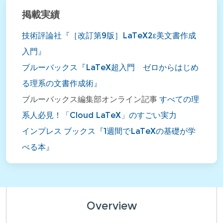
掲載実績
技術評論社『［改訂第9版］LaTeX2ε美文書作成
入門』
ブルーバックス『LaTeX超入門 ゼロからはじめ
る理系の文書作成術』
ブルーバックス編集部オンライン記事
すべての理
系人必見！「Cloud LaTeX」のすごい実力
インプレス ブックス『1週間でLaTeXの基礎が学
べる本』
Overview