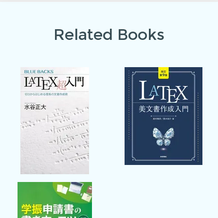
Related Books