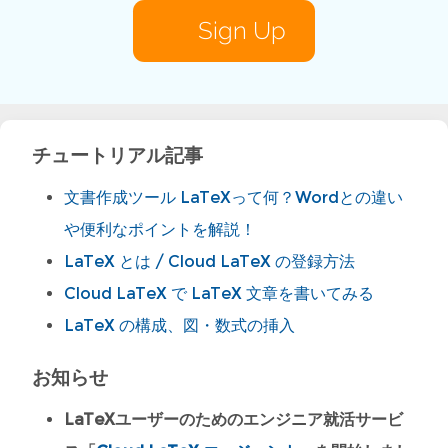
Sign Up
チュートリアル記事
文書作成ツール LaTeXって何？Wordとの違い
や便利なポイントを解説！
LaTeX とは / Cloud LaTeX の登録方法
Cloud LaTeX で LaTeX 文章を書いてみる
LaTeX の構成、図・数式の挿入
お知らせ
LaTeXユーザーのためのエンジニア就活サービ