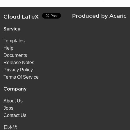
Produced by
Acaric
Cloud LaTeX
Service
Templates
Help
Documents
Release Notes
Privacy Policy
Terms Of Service
Company
About Us
Jobs
Contact Us
日本語